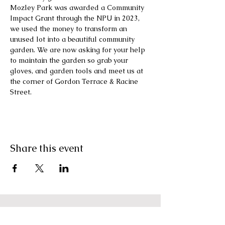
Mozley Park was awarded a Community 
Impact Grant through the NPU in 2023, 
we used the money to transform an 
unused lot into a beautiful community 
garden. We are now asking for your help 
to maintain the garden so grab your 
gloves, and garden tools and meet us at 
the corner of Gordon Terrace & Racine 
Street.
Share this event
Subscribe to our list.