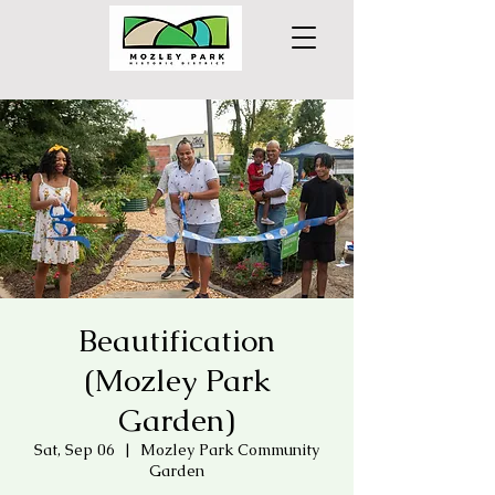
Beautification
(Mozley Park
Garden)
Sat, Sep 06
  |  
Mozley Park Community
Garden