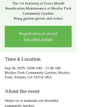
The 1st Saturday of Every Month
Beautication Maintenance of Mozley Park
Community Garden.
Bring garden gloves and water.
Registration is closed
See other events
Time & Location
Sep 06, 2025, 10:00 AM – 11:00 AM
Mozley Park Community Garden, Mozley
Park, Atlanta, GA 30314, USA
About the event
Helps us to maintain our beautiful 
community garden.