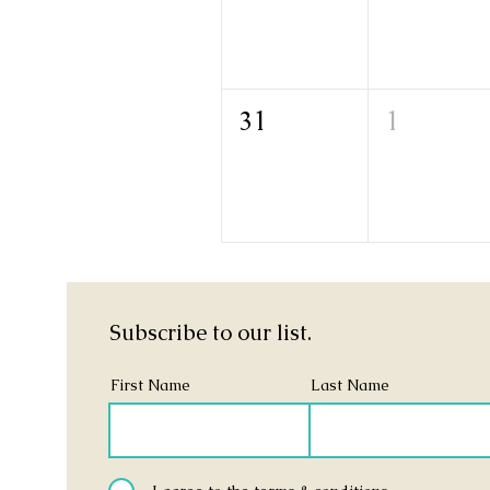
31
1
Subscribe to our list.
First Name
Last Name