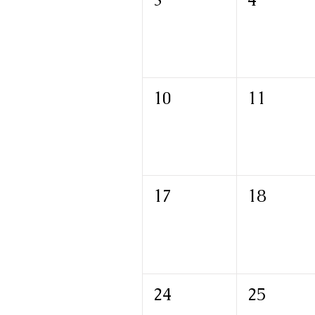
10
11
17
18
24
25