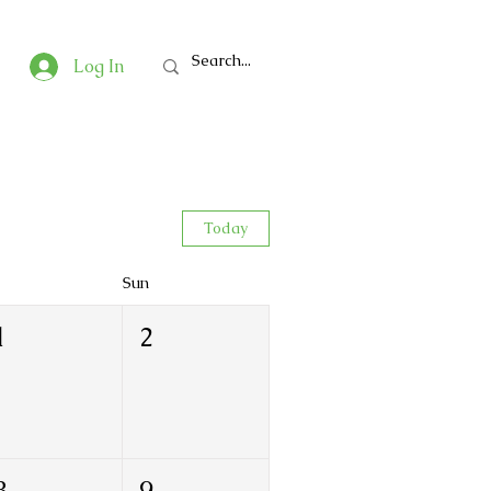
Log In
Today
Sun
1
2
8
9