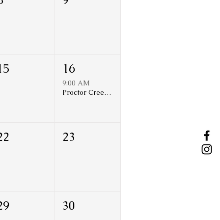
15
16
9:00 AM
Proctor Creek Restoration Volunteer Day
22
23
29
30