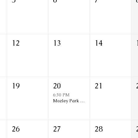
12
13
14
19
20
21
6:30 PM
Mozley Park N.A Monthly Meeting
26
27
28