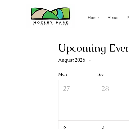
Home
About
Upcoming Even
August 2026
Mon
Tue
27
28
3
4