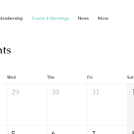
Membership
Events & Meetings
News
More
ts
Wed
Thu
Fri
Sat
29
30
31
5
6
7