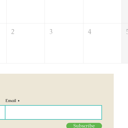
2
3
4
Email
Subscribe