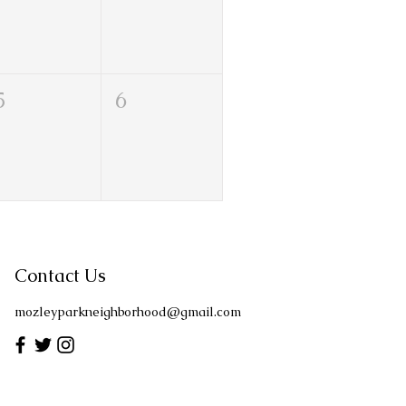
5
6
Contact Us
mozleyparkneighborhood@gmail.com