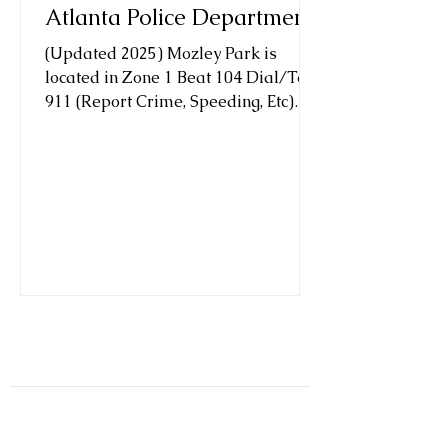
Atlanta Police Department
(Updated 2025) Mozley Park is
located in Zone 1 Beat 104 Dial/Text
911 (Report Crime, Speeding, Etc)
texting is anonymous Major Kristin...
Subscribe to our list.