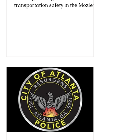
transportation safety in the Mozley
Park neighborhood in Atlanta.