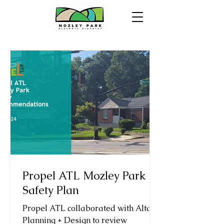
Propel ATL Mozley Park
Safety Plan
Propel ATL collaborated with Alta
Planning + Design to review