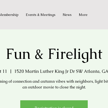
Membership
Events & Meetings
News
More
Fun & Firelight
t 11
  |  
1520 Martin Luther King Jr Dr SW Atlanta, GA
ning of connection and autumn vibes with neighbors, light bi
an outdoor movie to close the night.