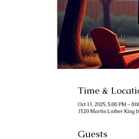
Time & Locati
Oct 11, 2025, 5:00 PM – 8:
1520 Martin Luther King J
Guests