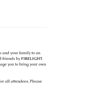
 and your family to an 
 friends by 
FIRELIGHT
. 
urage you to bring your own 
r all attendees. Please 