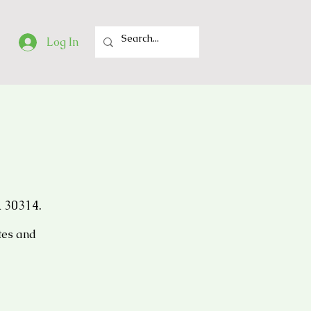
Log In
 30314.
tes and