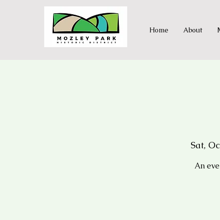
Home
About
Sat, Oc
An eve