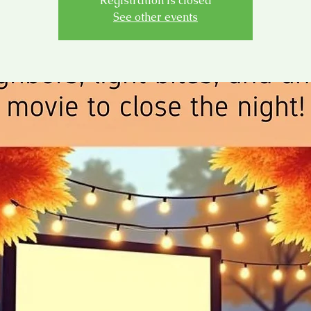
Registration is closed
See other events