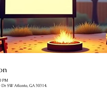
on
00 PM
r Dr SW Atlanta, GA 30314.