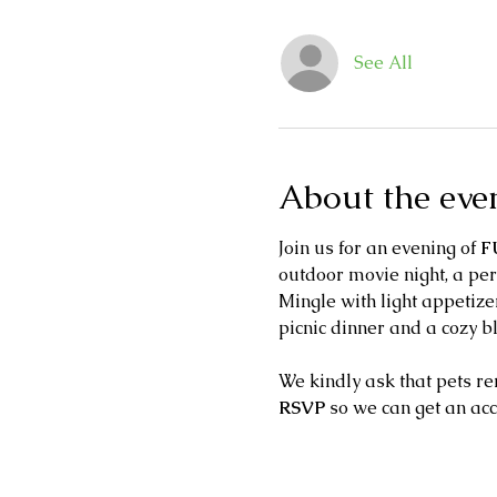
See All
About the eve
Join us for an evening of 
F
outdoor movie night, a per
Mingle with light appetizer
picnic dinner and a cozy b
We kindly ask that pets re
RSVP 
so we can get an ac