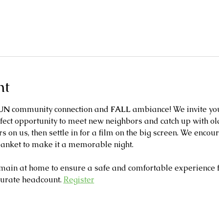
nt
UN
 community connection and 
FALL
 ambiance! We invite you
fect opportunity to meet new neighbors and catch up with old
s on us, then settle in for a film on the big screen. We enco
lanket to make it a memorable night. 
main at home to ensure a safe and comfortable experience fo
curate headcount. 
Register