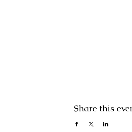
Share this eve