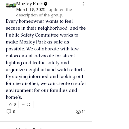
Mozley Park
March 18, 2025
·
updated the
description of the group.
Every homeowner wants to feel 
secure in their neighborhood, and the 
Public Safety Committee works to 
make Mozley Park as safe as 
possible. We collaborate with law 
enforcement, advocate for street 
lighting and traffic safety, and 
organize neighborhood watch efforts. 
By staying informed and looking out 
for one another, we can create a safer 
environment for our families and 
home's.
0
0
11