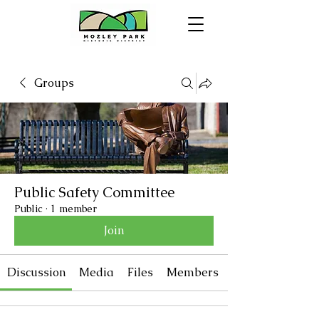
Groups
Public Safety Committee
Public
·
1 member
Join
Discussion
Media
Files
Members