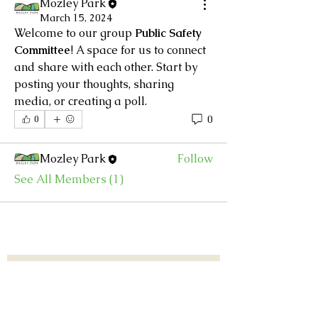
Mozley Park
March 15, 2024
Welcome to our group 
Public Safety 
About
Committee
! A space for us to connect 
Every homeowner wants to feel
and share with each other. Start by 
secure in their neighborhood,
...
posting your thoughts, sharing 
Read more
media, or creating a poll.
0
0
Members
Mozley Park
Follow
See All Members (1)
Subscribe to our list.
First Name